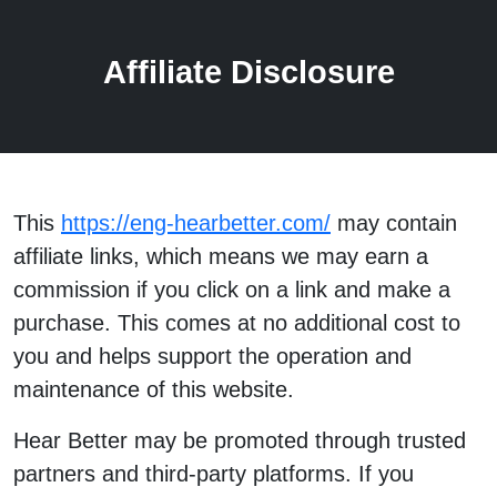
Affiliate Disclosure
This
https://eng-hearbetter.com/
may contain
affiliate links, which means we may earn a
commission if you click on a link and make a
purchase. This comes at no additional cost to
you and helps support the operation and
maintenance of this website.
Hear Better may be promoted through trusted
partners and third-party platforms. If you