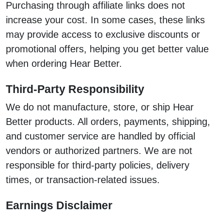
Purchasing through affiliate links does not
increase your cost. In some cases, these links
may provide access to exclusive discounts or
promotional offers, helping you get better value
when ordering Hear Better.
Third-Party Responsibility
We do not manufacture, store, or ship Hear
Better products. All orders, payments, shipping,
and customer service are handled by official
vendors or authorized partners. We are not
responsible for third-party policies, delivery
times, or transaction-related issues.
Earnings Disclaimer