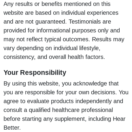
Any results or benefits mentioned on this
website are based on individual experiences
and are not guaranteed. Testimonials are
provided for informational purposes only and
may not reflect typical outcomes. Results may
vary depending on individual lifestyle,
consistency, and overall health factors.
Your Responsibility
By using this website, you acknowledge that
you are responsible for your own decisions. You
agree to evaluate products independently and
consult a qualified healthcare professional
before starting any supplement, including Hear
Better.