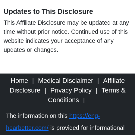
Updates to This Disclosure
This Affiliate Disclosure may be updated at any
time without prior notice. Continued use of this
website indicates your acceptance of any
updates or changes.
Home
Medical Disclaimer
Affiliate
|
|
Disclosure
Privacy Policy
Terms &
|
|
Conditions
|
The information on this
https://eng-
hearbetter.com/
is provided for informational