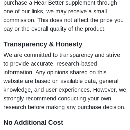
purchase a Hear Better supplement through
one of our links, we may receive a small
commission. This does not affect the price you
pay or the overall quality of the product.
Transparency & Honesty
We are committed to transparency and strive
to provide accurate, research-based
information. Any opinions shared on this
website are based on available data, general
knowledge, and user experiences. However, we
strongly recommend conducting your own
research before making any purchase decision.
No Additional Cost