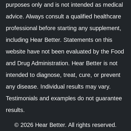
purposes only and is not intended as medical
advice. Always consult a qualified healthcare
professional before starting any supplement,
including Hear Better. Statements on this
website have not been evaluated by the Food
and Drug Administration. Hear Better is not
intended to diagnose, treat, cure, or prevent
any disease. Individual results may vary.
Testimonials and examples do not guarantee
results.
© 2026 Hear Better. All rights reserved.